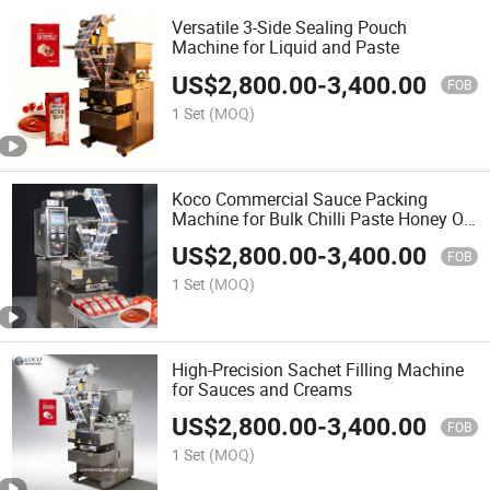
Versatile 3-Side Sealing Pouch
Machine for Liquid and Paste
US$
2,800.00
-
3,400.00
FOB
1 Set
(MOQ)
Koco Commercial Sauce Packing
Machine for Bulk Chilli Paste Honey Oil
Shampoo Chocolate Sauce Filling
US$
2,800.00
-
3,400.00
Packaging
FOB
1 Set
(MOQ)
High-Precision Sachet Filling Machine
for Sauces and Creams
US$
2,800.00
-
3,400.00
FOB
1 Set
(MOQ)