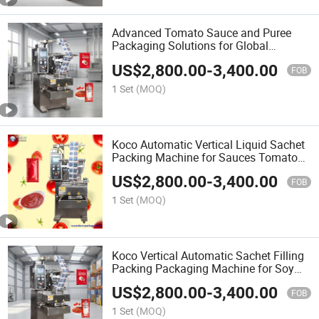
Advanced Tomato Sauce and Puree
Packaging Solutions for Global
Distribution
US$
2,800.00
-
3,400.00
FOB
1 Set
(MOQ)
Koco Automatic Vertical Liquid Sachet
Packing Machine for Sauces Tomato
Paste / Ketchup / Honey
US$
2,800.00
-
3,400.00
FOB
1 Set
(MOQ)
Koco Vertical Automatic Sachet Filling
Packing Packaging Machine for Soy
Sauce and Tomato Puree Chili Garlic
US$
2,800.00
-
3,400.00
Honey Sachet Ketchup Hot Paste
FOB
Sauce Pouch Equipmen
1 Set
(MOQ)