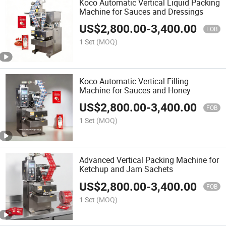
Koco Automatic Vertical Liquid Packing
Machine for Sauces and Dressings
US$
2,800.00
-
3,400.00
FOB
1 Set
(MOQ)
Koco Automatic Vertical Filling
Machine for Sauces and Honey
US$
2,800.00
-
3,400.00
FOB
1 Set
(MOQ)
Advanced Vertical Packing Machine for
Ketchup and Jam Sachets
US$
2,800.00
-
3,400.00
FOB
1 Set
(MOQ)