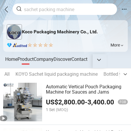
Koco Packaging Machinery Co., Ltd.
More
Home
Product
Company
Discover
Contact
All
KOYO Sachet liquid packaging machine
Bottled water
Automatic Vertical Pouch Packaging
Machine for Sauces and Jams
US$
2,800.00
-
3,400.00
FOB
1 Set
(MOQ)