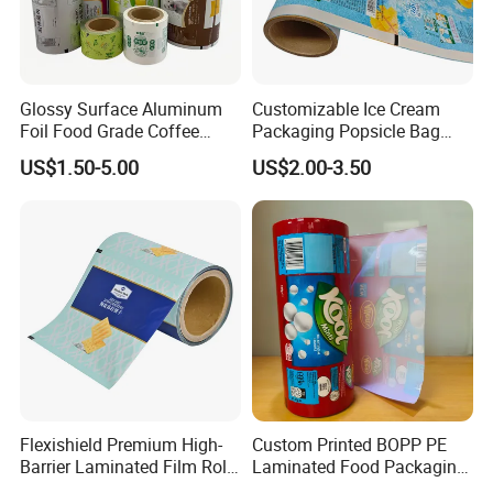
Glossy Surface Aluminum
Customizable Ice Cream
Foil Food Grade Coffee
Packaging Popsicle Bag
Bean Power Tea Snack Pet
Tomato Packaging
US$1.50-5.00
US$2.00-3.50
Food Dried Fruit Sugar
Laminating Plastic Food
Plastic Sealing Lamination
Roll Film for Plum Jelly
Printing Custom Packing
Containers New Technology
Roll Film
Flexishield Premium High-
Custom Printed BOPP PE
Barrier Laminated Film Rolls
Laminated Food Packaging
for Sam's Biscuits
Roll Stock, Clear Composite