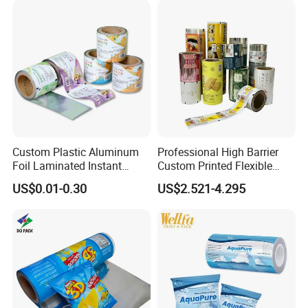
Custom Plastic Aluminum
Professional High Barrier
Foil Laminated Instant
Custom Printed Flexible
Matcha Tea Powder Stick
Packaging Roll Film
US$0.01-0.30
US$2.521-4.295
Wrapper Automatic Sachet
FAQ:
Packaging Roll Film
Q1: What is the minimum order quantity for
film rolls?
Our minimum order quantity is established at
1000kg per design, enabling efficient and