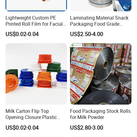
Lightweight Custom PE
Laminating Material Snack
Printed Roll Film for Facial
Packaging Food Grade
Masks
Plastic Film in Roll Package
US$0.02-0.04
US$2.50-4.00
Milk Carton Flip Top
Food Packaging Stock Rolls
Opening Closure Plastic
for Milk Powder
Beverage Caps Carton Flip
US$0.02-0.04
US$2.80-3.00
Lid