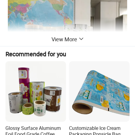
View More
Recommended for you
Material
PE
Thickness
50~80 microns
Film roll width
240/320MM
Printing colors
0~10 Color
MOQ
1000kgs
Use
Beverage or food packaging
Glossy Surface Aluminum
Customizable Ice Cream
Foil Food Grade Coffee
Packaging Popsicle Bag