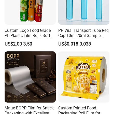
Custom Logo Food Grade
PP Viral Transport Tube Red
PE Plastic Film Rolls Soft
Cap 10ml 20ml Sample
Plastic Film Roll Candy
Collect Tubes
US$2.00-3.50
US$0.018-0.038
Potato Chips Packaging
Manufactured Plastic Film
Rolls
Matte BOPP Film for Snack
Custom Printed Food
Packaging with Excellent
Packaging Roll Film for