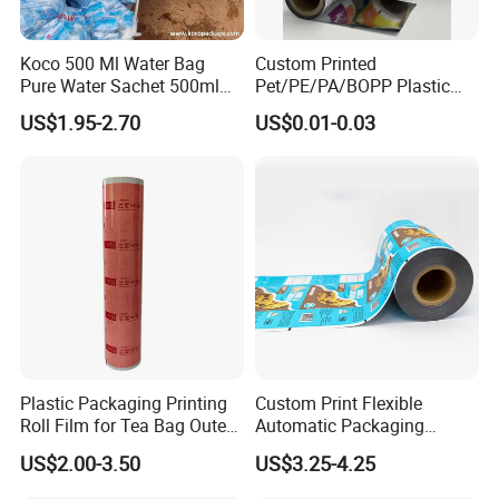
Koco 500 Ml Water Bag
Custom Printed
Pure Water Sachet 500ml
Pet/PE/PA/BOPP Plastic
Drinking Water in Plastic
Packing Film Packing for
US$1.95-2.70
US$0.01-0.03
Bag
Vegetable, Fruits
Plastic Packaging Printing
Custom Print Flexible
Roll Film for Tea Bag Outer
Automatic Packaging
Wraps CE/ISO
Material Food Grade Ice
US$2.00-3.50
US$3.25-4.25
Cream / Popsicle Package
Laminated Plastic Film Roll