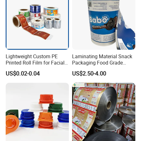
Lightweight Custom PE
Laminating Material Snack
Printed Roll Film for Facial
Packaging Food Grade
Masks
Plastic Film in Roll Package
US$0.02-0.04
US$2.50-4.00