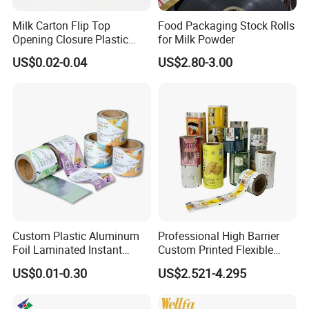
Milk Carton Flip Top
Food Packaging Stock Rolls
Opening Closure Plastic
for Milk Powder
Beverage Caps Carton Flip
US$0.02-0.04
US$2.80-3.00
Lid
Custom Plastic Aluminum
Professional High Barrier
Foil Laminated Instant
Custom Printed Flexible
Matcha Tea Powder Stick
Packaging Roll Film
US$0.01-0.30
US$2.521-4.295
Wrapper Automatic Sachet
Packaging Roll Film