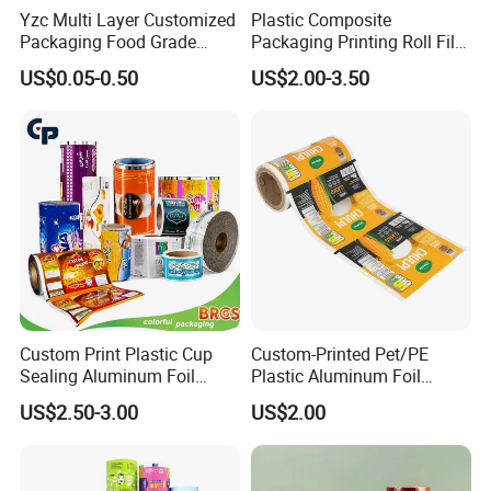
Yzc Multi Layer Customized
Plastic Composite
Packaging Food Grade
Packaging Printing Roll Film
Mylar Poly Matte Coated
for Agrochemical Liquid
US$0.05-0.50
US$2.00-3.50
Plastic Packaging Food
Pouches China Factory
Packing Paper Roll Film
Custom Print Plastic Cup
Custom-Printed Pet/PE
Sealing Aluminum Foil
Plastic Aluminum Foil
Sachet Stretch Pet
Packaging Film Laminated
Product Advantages:
US$2.50-3.00
US$2.00
Wrapping PVC BOPP Pet
Flexible Food Packing
Food Laminating Transfer
Material for Oranges, Apple,
Experience unmatched product excellence
Automatic Packaging
Ice and More
Transparent Roll Film Price
with our film rolls, featuring consistent quality,