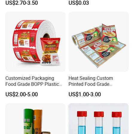
US$2.70-3.50
US$0.03
Film Roll for Mint Candy
Automatic Packing
Customized Packaging
Heat Sealing Custom
Food Grade BOPP Plastic
Printed Food Grade
Food Packaging Roll Film
Aluminum Foil Plastic
US$2.00-5.00
US$1.00-3.00
for Chips
Packaging Film Roll Potato
Chips Mango Dried Hard
Candy Packaging Film Roll