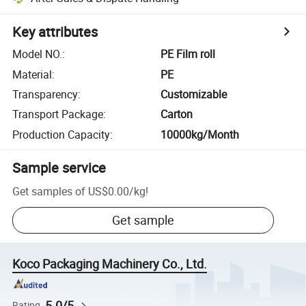
Key attributes
Model NO.
:
PE Film roll
Material
:
PE
Transparency
:
Customizable
Transport Package
:
Carton
Production Capacity
:
10000kg/Month
Sample service
Get samples of
US$0.00
/
kg
!
Get sample
Koco Packaging Machinery Co., Ltd.
5.0/5
Rating