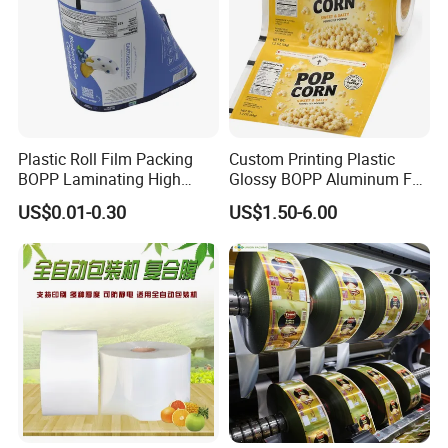
Plastic Roll Film Packing
Custom Printing Plastic
BOPP Laminating High
Glossy BOPP Aluminum Foil
Barrier Pet Mylar Aluminum
Food Grade Coffee Bean
US$0.01-0.30
US$1.50-6.00
Foil PA PE LDPE Plastic Cup
Power Tea Snack Pet Food
Sealing Printed UV Printer
Dried Fruit Wrapping
Food Packaging Film
Packing Laminating
Packaging Roll Film