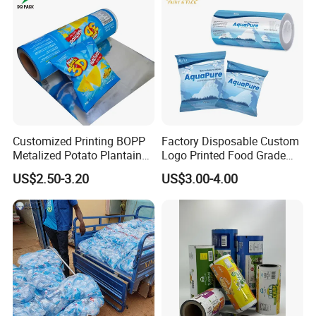
Customized Printing BOPP
Factory Disposable Custom
Metalized Potato Plantain
Logo Printed Food Grade
Chips Plastic Foil Sachet
LDPE Plastic Liquid
US$2.50-3.20
US$3.00-4.00
Vacuum Bagging Roll Film
Beverage Bag Pure Mineral
Drinking Water Sachet Roll
Film