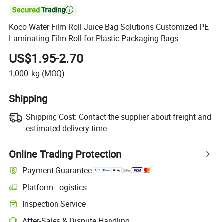

Koco Water Film Roll Juice Bag Solutions Customized PE
Laminating Film Roll for Plastic Packaging Bags
US$1.95-2.70
1,000
kg
(MOQ)
Shipping
Shipping Cost:
Contact the supplier about freight and
estimated delivery time.
Online Trading Protection
Payment Guarantee
Platform Logistics
Inspection Service
After-Sales & Dispute Handling