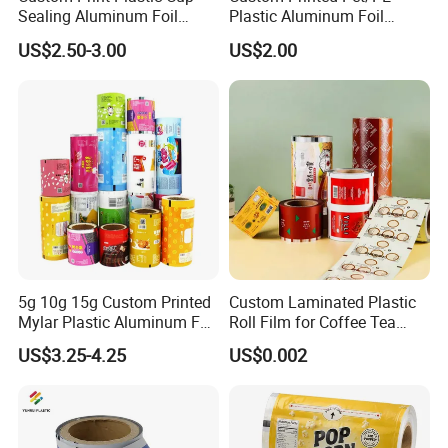
Sealing Aluminum Foil
Plastic Aluminum Foil
Sachet Stretch Pet
Packaging Film Laminated
US$2.50-3.00
US$2.00
Wrapping PVC BOPP Pet
Flexible Food Packing
Food Laminating Transfer
Material for Oranges, Apple,
Automatic Packaging
Ice and More
Transparent Roll Film Price
5g 10g 15g Custom Printed
Custom Laminated Plastic
Mylar Plastic Aluminum Foil
Roll Film for Coffee Tea
Laminated Material Food
Candy Snacks Packaging
US$3.25-4.25
US$0.002
Wrapping Coffee Powder
Aluminum Foil Moisture
Tea Protein Packing Sachet
Proof Light Proof High
Stick Packaging Roll Film
Barrier for Automatic
Packaging Machine