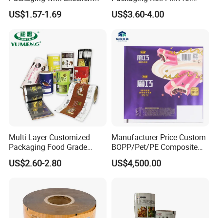
Printability
Snacks Cookies Biscuits
US$1.57-1.69
US$3.60-4.00
Nuts Candy Chocolate
Coffee Tea Pet Food Dried
Fruits Seeds
Multi Layer Customized
Manufacturer Price Custom
Packaging Food Grade
BOPP/Pet/PE Composite
Mylar Poly Matte Coated
Plastic Food Packaging
US$2.60-2.80
US$4,500.00
Plastic Packaging Food
Wrapping Roll Film
Packing Paper Roll Film