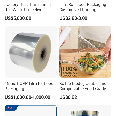
Factpry Heat Transparent
Film Roll Food Packaging
Roll White Protective
Customized Printing
BOPP/Pet/LDPE/LLDPE
Aluminum Foil
US$5,000.00
US$2.80-3.00
Plastic Packing Material
Shrink Wrapping Film
18mic BOPP Film for Food
Xc-Bio Biodegradable and
Packaging
Compostable Food-Grade
Household Eco-Friendly
US$1,000.00-1,800.00
US$0.02
Cling Film with Built-in
Cutter