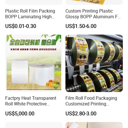
Plastic Roll Film Packing
Custom Printing Plastic
BOPP Laminating High
Glossy BOPP Aluminum Foil
Barrier Pet Mylar Aluminum
Food Grade Coffee Bean
US$0.01-0.30
US$1.50-6.00
Foil PA PE LDPE Plastic Cup
Power Tea Snack Pet Food
Sealing Printed UV Printer
Dried Fruit Wrapping
Food Packaging Film
Packing Laminating
Packaging Roll Film
Factpry Heat Transparent
Film Roll Food Packaging
Roll White Protective
Customized Printing
BOPP/Pet/LDPE/LLDPE
Aluminum Foil
US$5,000.00
US$2.80-3.00
Plastic Packing Material
Shrink Wrapping Film