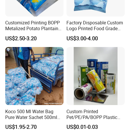
effective production runs tailored to your
needs.
Customized Printing BOPP
Factory Disposable Custom
Metalized Potato Plantain
Logo Printed Food Grade
Chips Plastic Foil Sachet
LDPE Plastic Liquid
US$2.50-3.20
US$3.00-4.00
Vacuum Bagging Roll Film
Beverage Bag Pure Mineral
Q2: Can the patterns and text on the film roll
Drinking Water Sachet Roll
be customized?
Film
Absolutely! We offer comprehensive
customization of patterns and text on the film
rolls to align with your specific branding
vision. Our team of professional designers is
eager to collaborate with you, crafting
Koco 500 Ml Water Bag
Custom Printed
captivating and unique designs that ensure
Pure Water Sachet 500ml
Pet/PE/PA/BOPP Plastic
Drinking Water in Plastic
Packing Film Packing for
your product stands out in the market.
US$1.95-2.70
US$0.01-0.03
Bag
Vegetable, Fruits