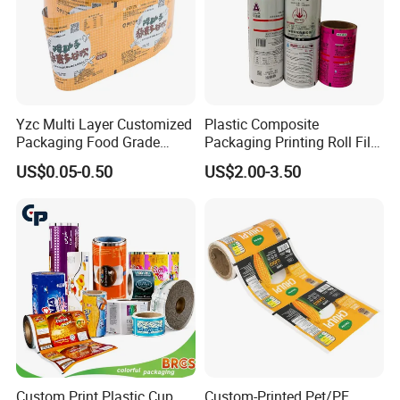
Yzc Multi Layer Customized
Plastic Composite
Packaging Food Grade
Packaging Printing Roll Film
Mylar Poly Matte Coated
for Agrochemical Liquid
US$0.05-0.50
US$2.00-3.50
Plastic Packaging Food
Pouches China Factory
Packing Paper Roll Film
Custom Print Plastic Cup
Custom-Printed Pet/PE