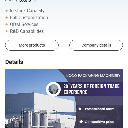
In-stock Capacity
Full Customization
ODM Services
R&D Capabilities
More products
Company details
Details