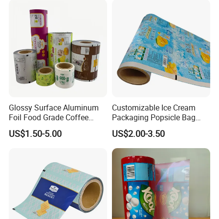
Glossy Surface Aluminum
Customizable Ice Cream
Foil Food Grade Coffee
Packaging Popsicle Bag
Bean Power Tea Snack Pet
Tomato Packaging
US$1.50-5.00
US$2.00-3.50
Food Dried Fruit Sugar
Laminating Plastic Food
Plastic Sealing Lamination
Roll Film for Plum Jelly
Printing Custom Packing
Containers New Technology
Roll Film