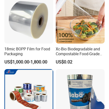
18mic BOPP Film for Food
Xc-Bio Biodegradable and
Packaging
Compostable Food-Grade
Household Eco-Friendly
US$1,000.00-1,800.00
US$0.02
Cling Film with Built-in
Cutter