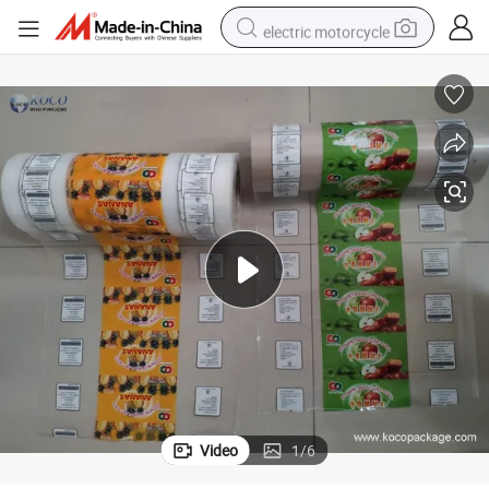
electric motorcycle
tote bag
perfume
basketball shoe
powder
electric bike
human hair wig
motorcycle
Video
1
/
6