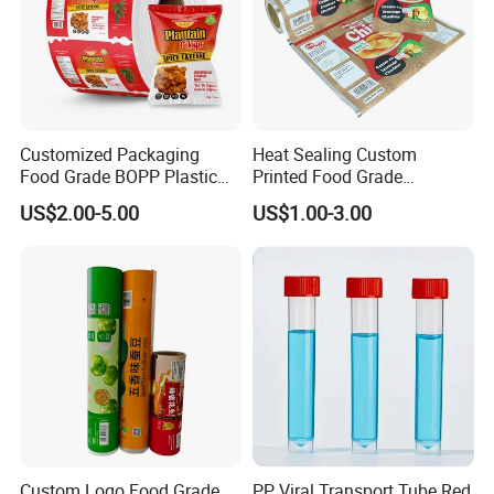
Customized Packaging
Heat Sealing Custom
Food Grade BOPP Plastic
Printed Food Grade
Food Packaging Roll Film
Aluminum Foil Plastic
US$2.00-5.00
US$1.00-3.00
for Chips
Packaging Film Roll Potato
Chips Mango Dried Hard
Candy Packaging Film Roll
Product Introduction:
Koco Packaging Machinery Co., Ltd. proudly
Custom Logo Food Grade
PP Viral Transport Tube Red