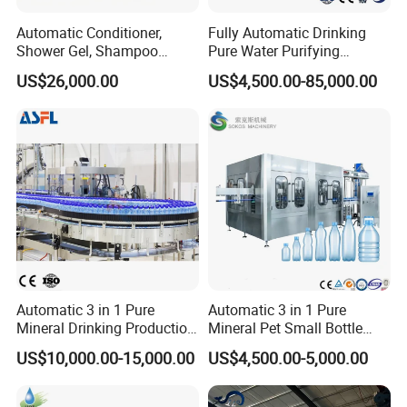
interface, effectively curbing waste. With a
Automatic Conditioner,
Fully Automatic Drinking
Shower Gel, Shampoo
Pure Water Purifying
streamlined control circuit, the machine
Filling, Capping, Labeling
Blowing Filling Labeling
US$26,000.00
US$4,500.00-85,000.00
and Packing Machine
Packaging Machine
minimizes faults, enhances stability, and
Complete Bottling
Production Line
ensures ease of use and maintenance.
Crafted from top-grade stainless steel and
fully enclosed, it meets national health
standards with ease. Experience unparalleled
automation with its seamless filling, precise
carbon date printing, and exact cursor
Automatic 3 in 1 Pure
Automatic 3 in 1 Pure
positioning, delivering a perfect printed
Mineral Drinking Production
Mineral Pet Small Bottle
Bottling Plant Line Filling
Filling Line Bottling Plant
pattern on each product.
US$10,000.00-15,000.00
US$4,500.00-5,000.00
Bottle Water Making
Water Production Line
Machines Mineral Water
Capping Machines Drinking
Plant
Water Filling Machine