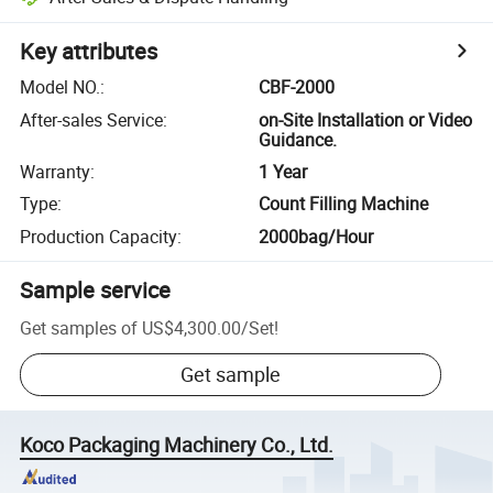
Key attributes
Model NO.
:
CBF-2000
After-sales Service
:
on-Site Installation or Video
Guidance.
Warranty
:
1 Year
Type
:
Count Filling Machine
Production Capacity
:
2000bag/Hour
Sample service
Get samples of
US$4,300.00
/
Set
!
Get sample
Koco Packaging Machinery Co., Ltd.