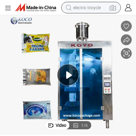
electric tricycle
shoulder bag
dirt bike
tote bag
perfume
farm tractor
container house
wheel loader
Video
1
/
6