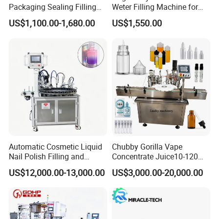
Packaging Sealing Filling
Weter Filling Machine for
Machine for Sachet Pure
Africa
US$1,100.00-1,680.00
US$1,550.00
Water Making
Q4: If we have very special requirements for
the production line, can you help me with the
design?
With a team of seasoned mechanical
designers at the helm, we provide custom
design solutions meticulously tailored to fulfill
your unique production line needs.
Automatic Cosmetic Liquid
Chubby Gorilla Vape
Nail Polish Filling and
Concentrate Juice10-120ml
Packaging Machine
E-Liquid Eye Drop Perfume
Q5: If we have samples of new products, can
US$12,000.00-13,000.00
US$3,000.00-20,000.00
Dropper Glue Essential Oil
Oral Liquid Filling Machine
you help to analyze and design the machine?
Bottling Machine Bottle
Filler
Certainly, our adept technical team is fully