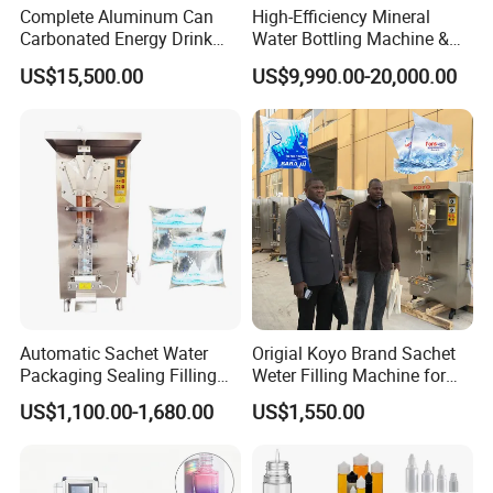
Complete Aluminum Can
High-Efficiency Mineral
Carbonated Energy Drink
Water Bottling Machine &
Beer Beverage Canning
Water Filling Machine for
US$15,500.00
US$9,990.00-20,000.00
Filling Sealing Machine
Automatic Mineral Water
Production Plant
Automatic Sachet Water
Origial Koyo Brand Sachet
Packaging Sealing Filling
Weter Filling Machine for
Machine advantage:
Machine for Sachet Pure
Africa
US$1,100.00-1,680.00
US$1,550.00
Water Making
Presenting the CBF-2000 model - a pinnacle
of innovation crafted with the latest