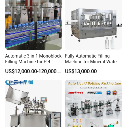
Automatic 3 in 1 Monoblock
Fully Automatic Filling
Filling Machine for Pet
Machine for Mineral Water
Bottle Water
Purified Water Soda
US$12,000.00-120,000.00
US$13,000.00
Beverage Juice