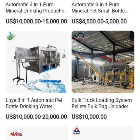
Automatic 3 in 1 Pure
Automatic 3 in 1 Pure
Mineral Drinking Production
Mineral Pet Small Bottle
Bottling Plant Line Filling
Filling Line Bottling Plant
US$10,000.00-15,000.00
US$4,500.00-5,000.00
Bottle Water Making
Water Production Line
Machines Mineral Water
Capping Machines Drinking
Plant
Water Filling Machine
Luye 3 in 1 Automatic Pet
Bulk Truck Loading System
Bottle Drinking Water
Pellets Bulk Bag Unloader
Production Line Beverage
for Load Truck
US$10,000.00-20,000.00
US$10,000.00
Washing Filling Capping
Machinery Mineral Pure
Water Filling Bottling
Sealing Machine