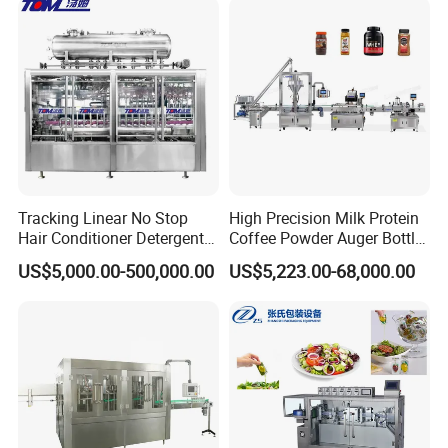
Automatic Bottling Machine
Customizable Bottling Plant
Price
Factory with 3 in 1 Unit
Tracking Linear No Stop
High Precision Milk Protein
Hair Conditioner Detergent
Coffee Powder Auger Bottle
and Daily Chemical
Can Tin Jar Filling Machine
US$5,000.00-500,000.00
US$5,223.00-68,000.00
Shampoo Capping Packing
Production Line
and Filling Machine