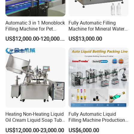
layouts, tailored to your distinct needs and
specifications.
Automatic 3 in 1 Monoblock
Fully Automatic Filling
Filling Machine for Pet
Machine for Mineral Water
4. We guarantee a consistent and reliable
Bottle Water
Purified Water Soda
US$12,000.00-120,000.00
US$13,000.00
Beverage Juice
supply of machine parts and packaging
materials, ensuring your operations remain
smooth and uninterrupted.
Heating Non-Heating Liquid
Fully Automatic Liquid
Oil Cream Liquid Soap Tube
Filling Machine Production
Filling Machine Fully
Line for Juice, Yogurt,
US$12,000.00-23,000.00
US$6,000.00
Automatic Lotion Filling
Beverages, Cooking Oil,