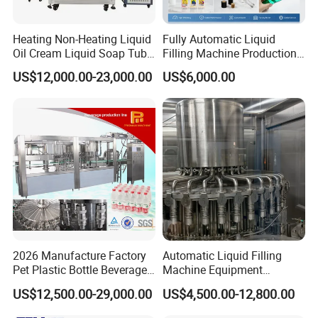
Heating Non-Heating Liquid
Fully Automatic Liquid
Oil Cream Liquid Soap Tube
Filling Machine Production
Filling Machine Fully
Line for Juice, Yogurt,
US$12,000.00-23,000.00
US$6,000.00
Automatic Lotion Filling
Beverages, Cooking Oil,
Mixing/Mixer Making
Wine, Jam, Olive Oil, and
Machine
Water
2026 Manufacture Factory
Automatic Liquid Filling
Pet Plastic Bottle Beverage
Machine Equipment
Soft Drink Fill Sparking
Stainless Steel Bottling
US$12,500.00-29,000.00
US$4,500.00-12,800.00
Mineral Pure Water Aqua
Filler for Mineral
Juice Liquid Filling
Water&Pure Water