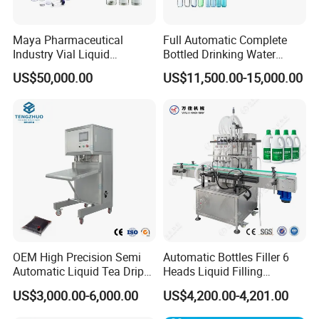
This state-of-the-art machine employs
premium PE plastic packaging film, ensuring
Maya Pharmaceutical
Full Automatic Complete
Industry Vial Liquid
Bottled Drinking Water
exceptional outcomes every time.
Washing Filling Stoppering
Production Line Mineral
US$50,000.00
US$11,500.00-15,000.00
Capping Machine Vial Bottle
Water Filling Machine
Filling Production Line with
Sterile Isolation System
OEM High Precision Semi
Automatic Bottles Filler 6
Automatic Liquid Tea Drip
Heads Liquid Filling
Coffee Bag Filling Machine
Machine.
US$3,000.00-6,000.00
US$4,200.00-4,201.00