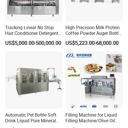
Tracking Linear No Stop
High Precision Milk Protein
Hair Conditioner Detergent
Coffee Powder Auger Bottle
and Daily Chemical
Can Tin Jar Filling Machine
US$5,000.00-500,000.00
US$5,223.00-68,000.00
Shampoo Capping Packing
Production Line
and Filling Machine
Automatic Pet Bottle Soft
Filling Machine for Liquid
Drink Liquid Pure Mineral
Filling Machine/Olive Oil
Water Bottling Filling
Machine Sachet Water