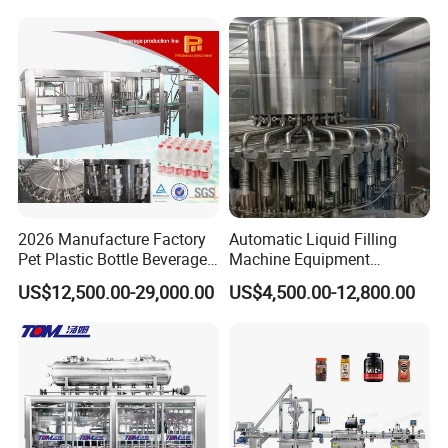
Mixing/Mixer Making
Wine, Jam, Olive Oil, and
Machine
Water
2026 Manufacture Factory
Automatic Liquid Filling
Pet Plastic Bottle Beverage
Machine Equipment
Soft Drink Fill Sparking
Stainless Steel Bottling
US$12,500.00-29,000.00
US$4,500.00-12,800.00
Mineral Pure Water Aqua
Filler for Mineral
Juice Liquid Filling
Water&Pure Water
Automatic Bottling Machine
Customizable Bottling Plant
Price
Factory with 3 in 1 Unit