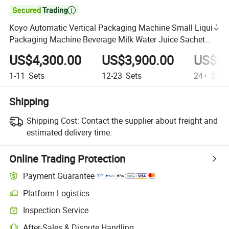

Koyo Automatic Vertical Packaging Machine Small Liquid
Packaging Machine Beverage Milk Water Juice Sachet
Liquid Packing Machine
US$4,300.00
US$3,900.00
US$3,
1-11
Sets
12-23
Sets
24+
Sets
Shipping
Shipping Cost:
Contact the supplier about freight and
estimated delivery time.
Online Trading Protection
Payment Guarantee
Platform Logistics
Inspection Service
After-Sales & Dispute Handling