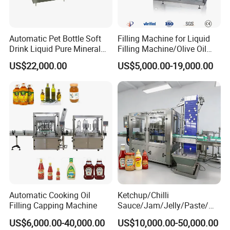
Automatic Pet Bottle Soft
Filling Machine for Liquid
Drink Liquid Pure Mineral
Filling Machine/Olive Oil
Water Bottling Filling
Machine Sachet Water
US$22,000.00
US$5,000.00-19,000.00
Machine
Machine/Sachet Water
Packing Machine
Automatic Cooking Oil
Ketchup/Chilli
Filling Capping Machine
Sauce/Jam/Jelly/Paste/Ma
yonnaise/Honey/Tomato
US$6,000.00-40,000.00
US$10,000.00-50,000.00
Sauce/Soy Sauce Filling