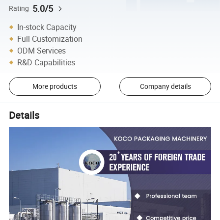
5.0/5
Rating
In-stock Capacity
Full Customization
ODM Services
R&D Capabilities
More products
Company details
Details