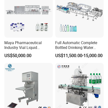
Maya Pharmaceutical
Full Automatic Complete
Industry Vial Liquid
Bottled Drinking Water
Washing Filling Stoppering
Production Line Mineral
US$50,000.00
US$11,500.00-15,000.00
Capping Machine Vial Bottle
Water Filling Machine
Filling Production Line with
Sterile Isolation System