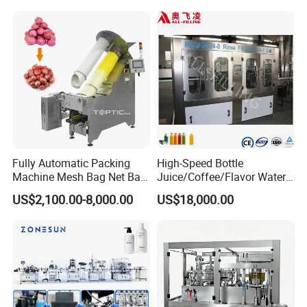
Machine Manufacturers in
China
Fully Automatic Packing
High-Speed Bottle
Machine Mesh Bag Net Bag
Juice/Coffee/Flavor Water
Equipment for
/Tea/ Dairy Drink Fruit Juice
US$2,100.00-8,000.00
US$18,000.00
Lemon/Orange/Onions/Pas
Beverages Liquid Making
sion
Filling Sealing Packaging
Fruit/Garlic/Lime/Ginger
Line Hot Filling Production
Line