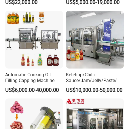
US$22,000.00
US$5,000.00-19,000.00
Machine
Machine/Sachet Water
Packing Machine
Automatic Cooking Oil
Ketchup/Chilli
Filling Capping Machine
Sauce/Jam/Jelly/Paste/Ma
yonnaise/Honey/Tomato
US$6,000.00-40,000.00
US$10,000.00-50,000.00
Sauce/Soy Sauce Filling
Machine Manufacturers in
China