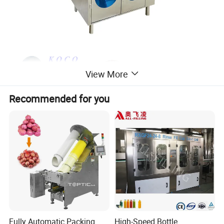
View More
Recommended for you
Fully Automatic Packing
High-Speed Bottle