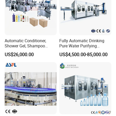
prepared to analyze, design, and rigorously
test your new product samples to ensure
seamless integration into your production
processes.
Automatic Conditioner,
Fully Automatic Drinking
Shower Gel, Shampoo
Pure Water Purifying
Filling, Capping, Labeling
Blowing Filling Labeling
US$26,000.00
US$4,500.00-85,000.00
and Packing Machine
Packaging Machine
Complete Bottling
Production Line