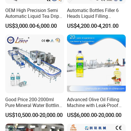
OEM High Precision Semi
Automatic Bottles Filler 6
Automatic Liquid Tea Drip
Heads Liquid Filling
Coffee Bag Filling Machine
Machine.
US$3,000.00-6,000.00
US$4,200.00-4,201.00
Good Price 200-2000ml
Advanced Olive Oil Filling
Pure Mineral Water Bottling
Machine with Leak-Proof
Filling Machine for Pet
Technology
US$10,500.00-20,000.00
US$6,000.00-20,000.00
Bottle