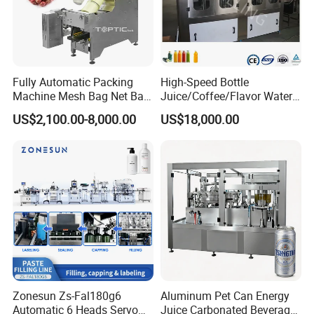
Fully Automatic Packing
High-Speed Bottle
Machine Mesh Bag Net Bag
Juice/Coffee/Flavor Water
Equipment for
/Tea/ Dairy Drink Fruit Juice
US$2,100.00-8,000.00
US$18,000.00
Lemon/Orange/Onions/Pas
Beverages Liquid Making
sion
Filling Sealing Packaging
Fruit/Garlic/Lime/Ginger
Line Hot Filling Production
Line
FAQ:
Q1: What is your installation service?
Zonesun Zs-Fal180g6
Aluminum Pet Can Energy
With each machine purchase, our team of
Automatic 6 Heads Servo
Juice Carbonated Beverage