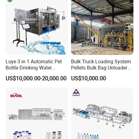
Luye 3 in 1 Automatic Pet
Bulk Truck Loading System
Bottle Drinking Water
Pellets Bulk Bag Unloader
Production Line Beverage
for Load Truck
US$10,000.00-20,000.00
US$10,000.00
Washing Filling Capping
Machinery Mineral Pure
Water Filling Bottling
Sealing Machine
Finished product display: